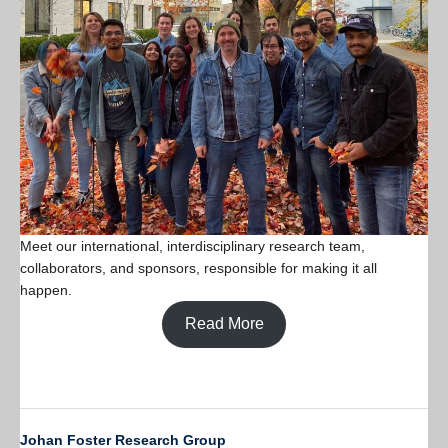
Meet our international, interdisciplinary research team,
collaborators, and sponsors, responsible for making it all
happen.
Read More
Johan Foster Research Group