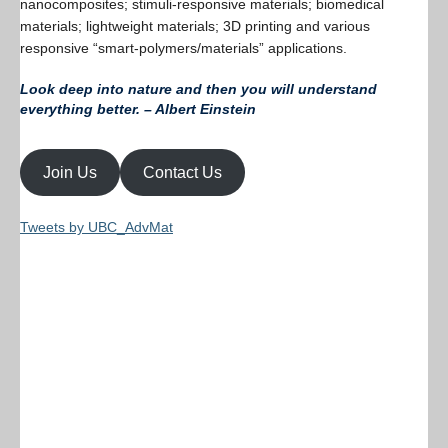
nanocomposites; stimuli-responsive materials; biomedical
materials; lightweight materials; 3D printing and various
responsive “smart-polymers/materials” applications.
Look deep into nature and then you will understand
everything better. – Albert Einstein
Join Us
Contact Us
Tweets by UBC_AdvMat