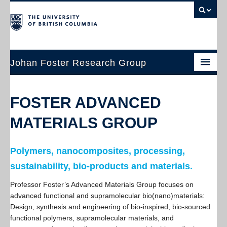
Johan Foster Research Group
Home
FOSTER ADVANCED
Research
MATERIALS GROUP
People
Publications
Polymers, nanocomposites, processing,
sustainability, bio-products and materials.
Join Us
Professor Foster’s Advanced Materials Group focuses on
Contact
advanced functional and supramolecular bio(nano)materials:
Design, synthesis and engineering of bio-inspired, bio-sourced
Resources
functional polymers, supramolecular materials, and