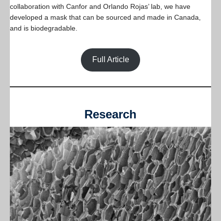
collaboration with Canfor and Orlando Rojas’ lab, we have
developed a mask that can be sourced and made in Canada,
and is biodegradable.
Full Article
Research