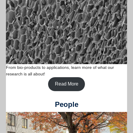
From bio-products to applications, learn more of what our
research is all about!
Read More
People