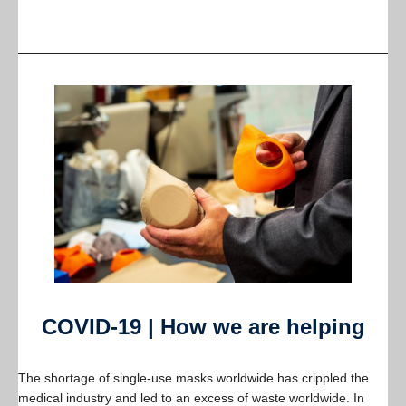
COVID-19 | How we are helping
The shortage of single-use masks worldwide has crippled the
medical industry and led to an excess of waste worldwide. In